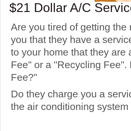
$21 Dollar A/C Servi
Are you tired of getting the
you that they have a servic
to your home that they are
Fee" or a "Recycling Fee". D
Fee?"
Do they charge you a servic
the air conditioning system 