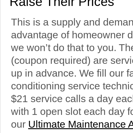
Raise Their Prices
This is a supply and deman
advanta
ge of homeowner de
we won’t do that to you. Th
(coupon required) are servi
up in advance. We fill our fa
conditioning service techni
$21 service calls a day ea
with 1 open slot each day 
our
Ultimate Maintenance