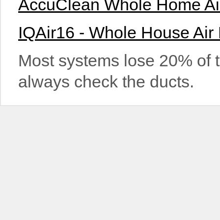
AccuClean Whole Home Air 
IQAir16 - Whole House Air 
Most systems lose 20% of t
always check the ducts.