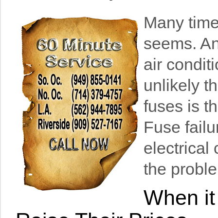
Many times
seems. An
air condit
unlikely t
fuses is t
Fuse failu
electrical
the proble
When it