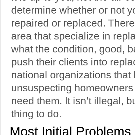
determine whether or not y
repaired or replaced. Ther
area that specialize in repl
what the condition, good, 
push their clients into rep
national organizations that 
unsuspecting homeowners i
need them. It isn’t illegal, but
thing to do.
Most Initial Problem