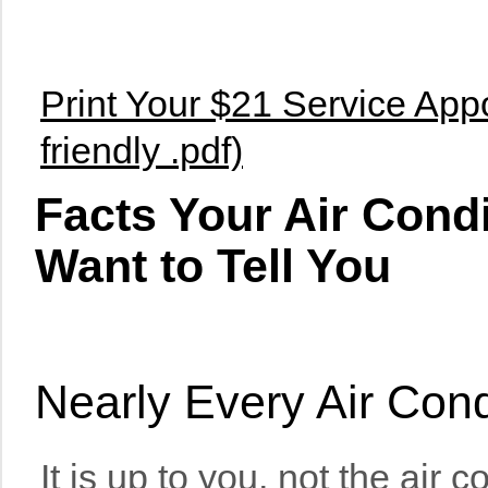
Print Your $21 Service Appo
friendly .pdf)
Facts Your Air Cond
Want to Tell You
Nearly Every Air Con
It is up to you, not the air 