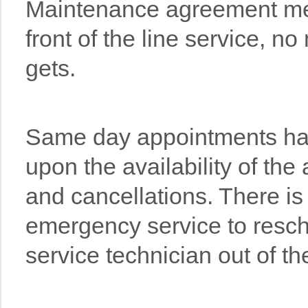
Maintenance agreement m
front of the line service, no
gets.
Same day appointments ha
upon the availability of the
and cancellations. There is
emergency service to resch
service technician out of th