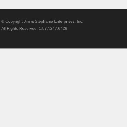
© Copyright Jim & Stephanie Enterprises, Inc.
All Rights Reserved. 1.877.247.6426