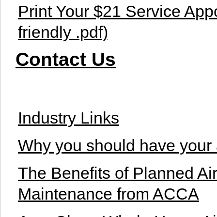
Print Your $21 Service Appo
friendly .pdf)
Contact Us
Industry Links
Why you should have your a
The Benefits of Planned Ai
Maintenance from ACCA