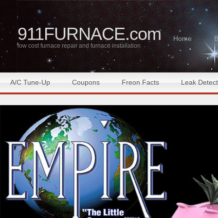
911FURNACE.com
Home
B
low cost furnace repair and furnace installation
A/C Tune-Up
Coupons
Freon Facts
Leak Detect