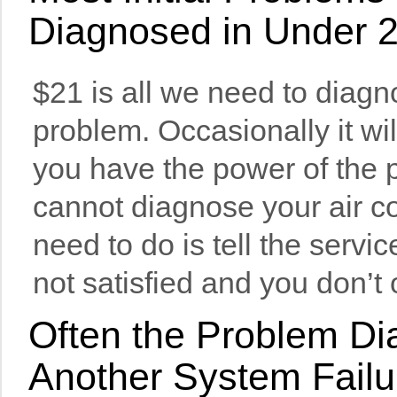
Diagnosed in Under 
$21 is all we need to diagn
problem. Occasionally it wil
you have the power of the p
cannot diagnose your air co
need to do is tell the servi
not satisfied and you don’t
Often the Problem Dia
Another System Failu