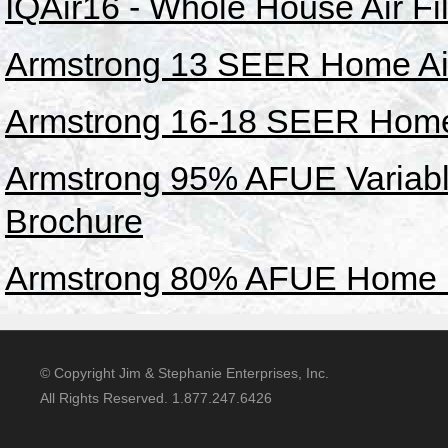
IQAir16 - Whole House Air Fi
Armstrong 13 SEER Home Air
Armstrong 16-18 SEER Home 
Armstrong 95% AFUE Variab
Brochure
Armstrong 80% AFUE Home F
© Copyright Jim & Stephanie Enterprises, Inc.
All Rights Reserved. 1.877.247.6426