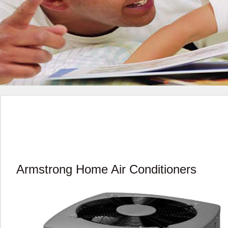
Armstrong Home Air Conditioners