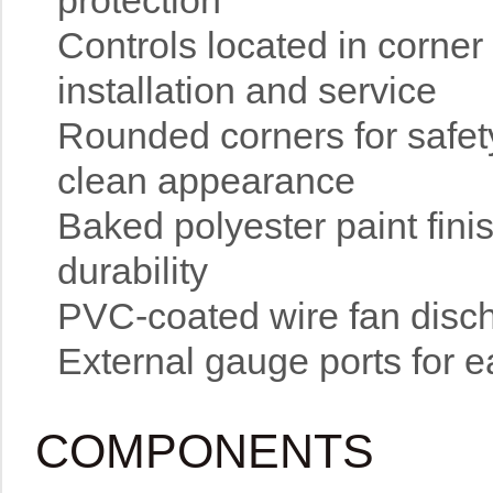
protection
Controls located in corner
installation and service
Rounded corners for safety
clean appearance
Baked polyester paint fin
durability
PVC-coated wire fan disch
External gauge ports for e
COMPONENTS