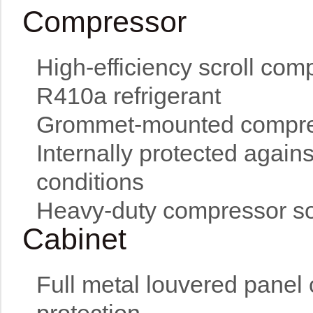
Compressor
High-efficiency scroll com
R410a refrigerant
Grommet-mounted compress
Internally protected again
conditions
Heavy-duty compressor sou
Cabinet
Full metal louvered panel 