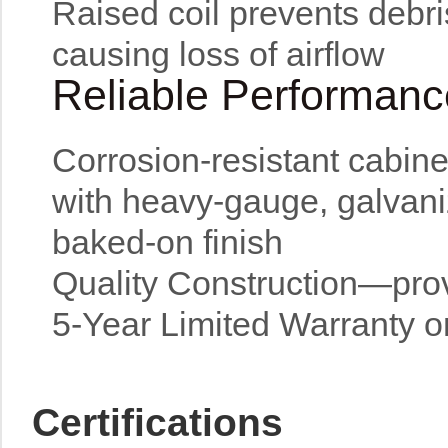
Raised coil prevents debris
causing loss of airflow
Reliable Performanc
Corrosion-resistant cabine
with heavy-gauge, galvani
baked-on finish
Quality Construction—provi
5-Year Limited Warranty 
Certifications