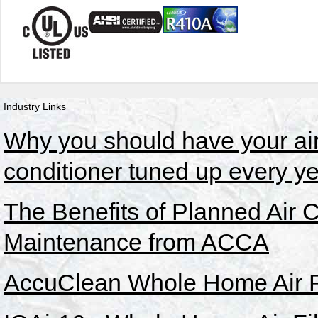
Industry Links
Why you should have your ai
conditioner tuned up every ye
The Benefits of Planned Air 
Maintenance from ACCA
AccuClean Whole Home Air Fi