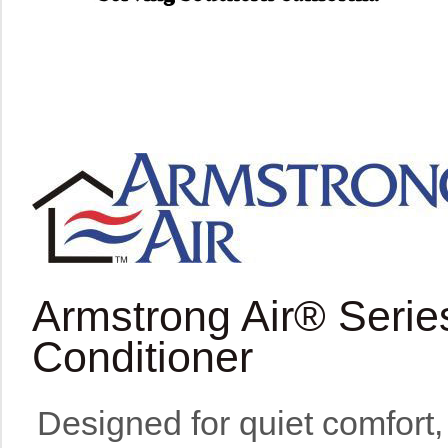
Armstrong Air® Serie
Conditioner
Designed for quiet comfort, 