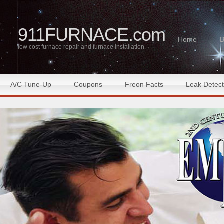
911FURNACE.com
Home
B
low cost furnace repair and furnace installation
A/C Tune-Up
Coupons
Freon Facts
Leak Detect