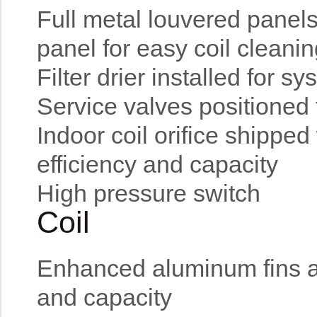
Full metal louvered panel
panel for easy coil cleani
Filter drier installed for s
Service valves positioned 
Indoor coil orifice shipped
efficiency and capacity
High pressure switch
Coil
Enhanced aluminum fins an
and capacity